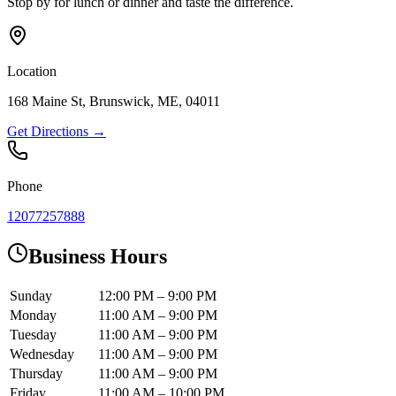
Stop by for lunch or dinner and taste the difference.
Location
168 Maine St, Brunswick, ME, 04011
Get Directions →
Phone
12077257888
Business Hours
Sunday
12:00 PM – 9:00 PM
Monday
11:00 AM – 9:00 PM
Tuesday
11:00 AM – 9:00 PM
Wednesday
11:00 AM – 9:00 PM
Thursday
11:00 AM – 9:00 PM
Friday
11:00 AM – 10:00 PM