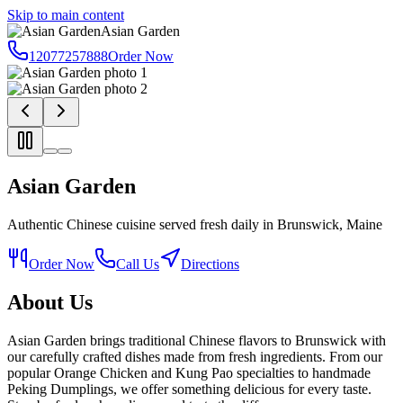
Skip to main content
Asian Garden
12077257888
Order Now
Asian Garden
Authentic Chinese cuisine served fresh daily in Brunswick, Maine
Order Now
Call Us
Directions
About Us
Asian Garden brings traditional Chinese flavors to Brunswick with
our carefully crafted dishes made from fresh ingredients. From our
popular Orange Chicken and Kung Pao specialties to handmade
Peking Dumplings, we offer something delicious for every taste.