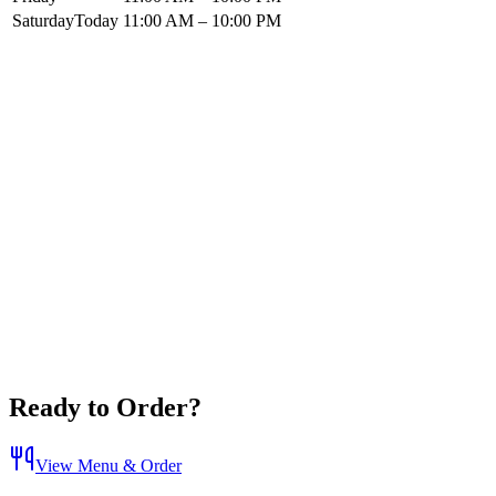
Saturday
Today
11:00 AM – 10:00 PM
Ready to Order?
View Menu & Order